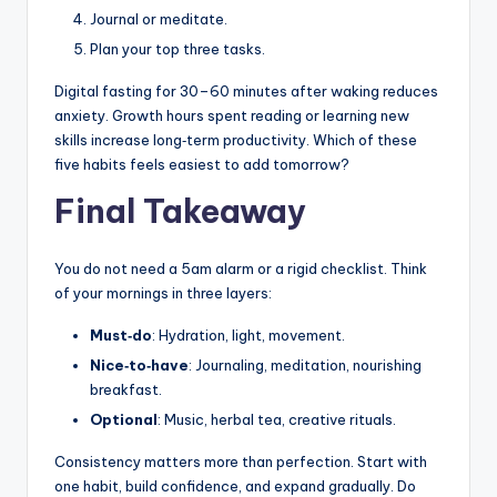
Journal or meditate.
Plan your top three tasks.
Digital fasting for 30–60 minutes after waking reduces
anxiety. Growth hours spent reading or learning new
skills increase long‑term productivity. Which of these
five habits feels easiest to add tomorrow?
Final Takeaway
You do not need a 5am alarm or a rigid checklist. Think
of your mornings in three layers:
Must‑do
: Hydration, light, movement.
Nice‑to‑have
: Journaling, meditation, nourishing
breakfast.
Optional
: Music, herbal tea, creative rituals.
Consistency matters more than perfection. Start with
one habit, build confidence, and expand gradually. Do