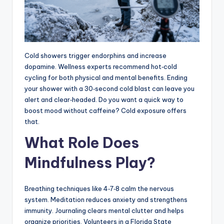
Cold showers trigger endorphins and increase
dopamine. Wellness experts recommend hot‑cold
cycling for both physical and mental benefits. Ending
your shower with a 30‑second cold blast can leave you
alert and clear‑headed. Do you want a quick way to
boost mood without caffeine? Cold exposure offers
that.
What Role Does
Mindfulness Play?
Breathing techniques like 4‑7‑8 calm the nervous
system. Meditation reduces anxiety and strengthens
immunity. Journaling clears mental clutter and helps
organize priorities. Volunteers in a Florida State