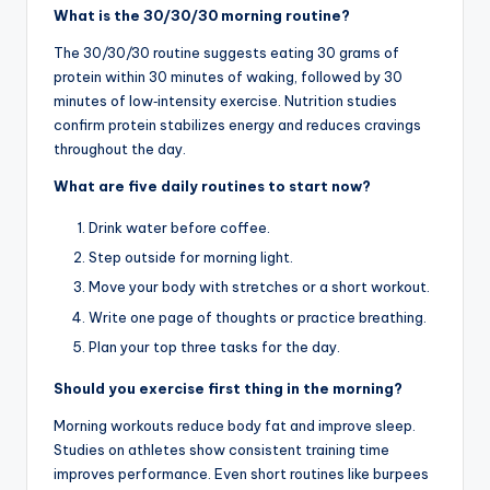
What is the 30/30/30 morning routine?
The 30/30/30 routine suggests eating 30 grams of
protein within 30 minutes of waking, followed by 30
minutes of low‑intensity exercise. Nutrition studies
confirm protein stabilizes energy and reduces cravings
throughout the day.
What are five daily routines to start now?
Drink water before coffee.
Step outside for morning light.
Move your body with stretches or a short workout.
Write one page of thoughts or practice breathing.
Plan your top three tasks for the day.
Should you exercise first thing in the morning?
Morning workouts reduce body fat and improve sleep.
Studies on athletes show consistent training time
improves performance. Even short routines like burpees