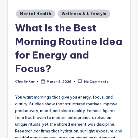
a
zi
Posted
Mental Health
Wellness & Lifestyle
in
n
What Is the Best
e
Morning Routine Idea
for Energy and
Focus?
Charlie Kay
March 4, 2026
No Comments
Posted
by
You want mornings that give you energy, focus, and
clarity. Studies show that structured routines improve
productivity, mood, and sleep quality. Famous figures
from Beethoven to modern entrepreneurs relied on
unique rituals, yet the shared element was discipline.
Research confirms that hydration, sunlight exposure, and
mindful practices regulate your circadian rhythm and