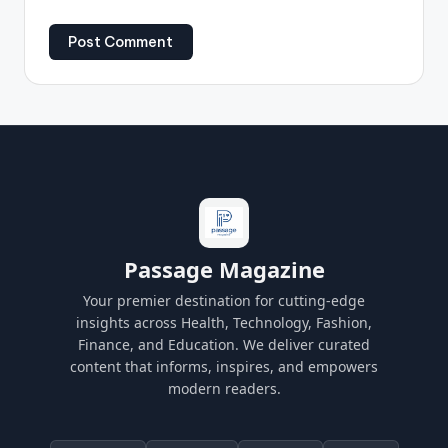
Passage Magazine
Your premier destination for cutting-edge
insights across Health, Technology, Fashion,
Finance, and Education. We deliver curated
content that informs, inspires, and empowers
modern readers.