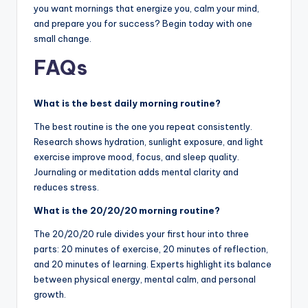
you want mornings that energize you, calm your mind,
and prepare you for success? Begin today with one
small change.
FAQs
What is the best daily morning routine?
The best routine is the one you repeat consistently.
Research shows hydration, sunlight exposure, and light
exercise improve mood, focus, and sleep quality.
Journaling or meditation adds mental clarity and
reduces stress.
What is the 20/20/20 morning routine?
The 20/20/20 rule divides your first hour into three
parts: 20 minutes of exercise, 20 minutes of reflection,
and 20 minutes of learning. Experts highlight its balance
between physical energy, mental calm, and personal
growth.