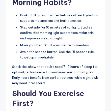
Morning Habits?
Drink a full glass of water before coffee. Hydration
supports metabolism and brain function.
Step outside for 10 minutes of sunlight. Studies
confirm that morning light suppresses melatonin
and improves sleep at night.
Make your bed. Small wins create momentum.
Avoid the snooze button. Use the “5‑second rule”
to get up immediately.
Statistics show that adults need 7–9 hours of sleep for
optimal performance. Do you know your chronotype?
Early risers benefit from earlier routines, while night owls
may need later starts.
Should You Exercise
First?