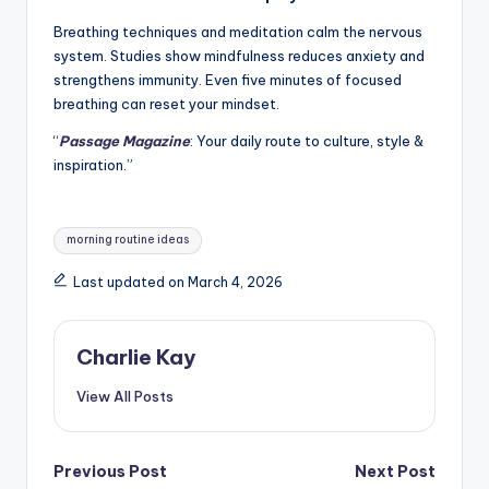
Breathing techniques and meditation calm the nervous
system. Studies show mindfulness reduces anxiety and
strengthens immunity. Even five minutes of focused
breathing can reset your mindset.
“
Passage Magazine
: Your daily route to culture, style &
inspiration.”
Tags:
morning routine ideas
Last updated on March 4, 2026
Charlie Kay
View All Posts
Post
Previous Post
Next Post