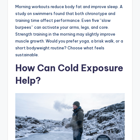
Morning workouts reduce body fat and improve sleep. A
study on swimmers found that both chronotype and
training time affect performance. Even five “slow
burpees” can activate your arms, legs, and core.
Strength training in the morning may slightly improve
muscle growth. Would you prefer yoga, a brisk walk, or a
short bodyweight routine? Choose what feels
sustainable.
How Can Cold Exposure
Help?