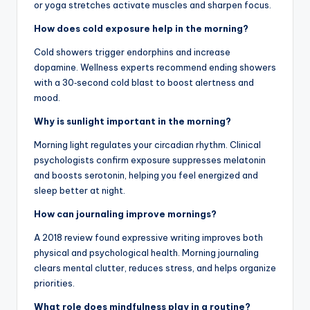
or yoga stretches activate muscles and sharpen focus.
How does cold exposure help in the morning?
Cold showers trigger endorphins and increase
dopamine. Wellness experts recommend ending showers
with a 30‑second cold blast to boost alertness and
mood.
Why is sunlight important in the morning?
Morning light regulates your circadian rhythm. Clinical
psychologists confirm exposure suppresses melatonin
and boosts serotonin, helping you feel energized and
sleep better at night.
How can journaling improve mornings?
A 2018 review found expressive writing improves both
physical and psychological health. Morning journaling
clears mental clutter, reduces stress, and helps organize
priorities.
What role does mindfulness play in a routine?