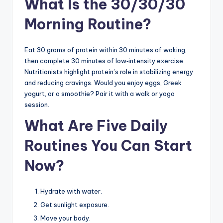
What Is the 30/30/30
Morning Routine?
Eat 30 grams of protein within 30 minutes of waking,
then complete 30 minutes of low‑intensity exercise.
Nutritionists highlight protein’s role in stabilizing energy
and reducing cravings. Would you enjoy eggs, Greek
yogurt, or a smoothie? Pair it with a walk or yoga
session.
What Are Five Daily
Routines You Can Start
Now?
Hydrate with water.
Get sunlight exposure.
Move your body.