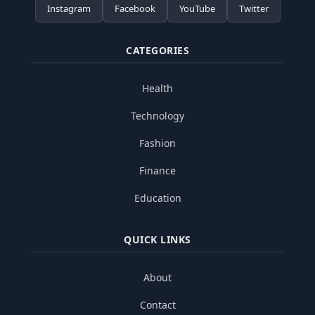
Instagram
Facebook
YouTube
Twitter
CATEGORIES
Health
Technology
Fashion
Finance
Education
QUICK LINKS
About
Contact