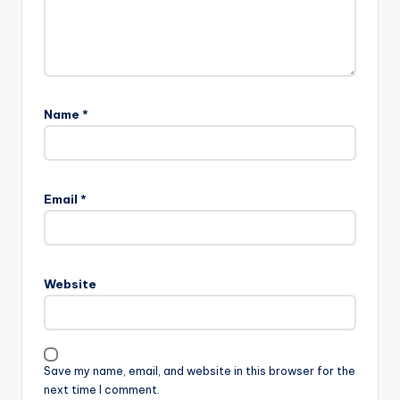
Name
*
Email
*
Website
Save my name, email, and website in this browser for the
next time I comment.