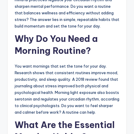
sharpen mental performance. Do you want a routine
that balances wellness and efficiency without adding
stress? The answer lies in simple, repeatable habits that
build momentum and set the tone for your day.
Why Do You Need a
Morning Routine?
You want mornings that set the tone for your day.
Research shows that consistent routines improve mood,
productivity, and sleep quality. A 2018 review found that
journaling about stress improved both physical and
psychological health. Morning light exposure also boosts
serotonin and regulates your circadian rhythm, according
to clinical psychologists. Do you want to feel sharper
and calmer before work? A routine can help.
What Are the Essential