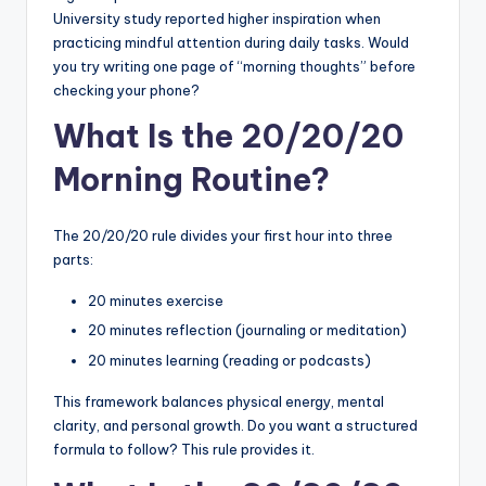
University study reported higher inspiration when
practicing mindful attention during daily tasks. Would
you try writing one page of “morning thoughts” before
checking your phone?
What Is the 20/20/20
Morning Routine?
The 20/20/20 rule divides your first hour into three
parts:
20 minutes exercise
20 minutes reflection (journaling or meditation)
20 minutes learning (reading or podcasts)
This framework balances physical energy, mental
clarity, and personal growth. Do you want a structured
formula to follow? This rule provides it.