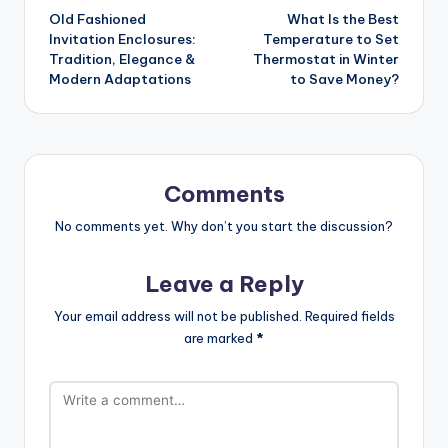
Old Fashioned
What Is the Best
navigation
Invitation Enclosures:
Temperature to Set
Tradition, Elegance &
Thermostat in Winter
Modern Adaptations
to Save Money?
Comments
No comments yet. Why don’t you start the discussion?
Leave a Reply
Your email address will not be published.
Required fields
are marked
*