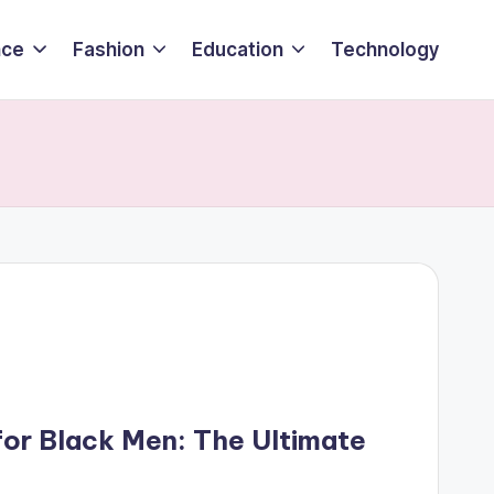
nce
Fashion
Education
Technology
for Black Men: The Ultimate