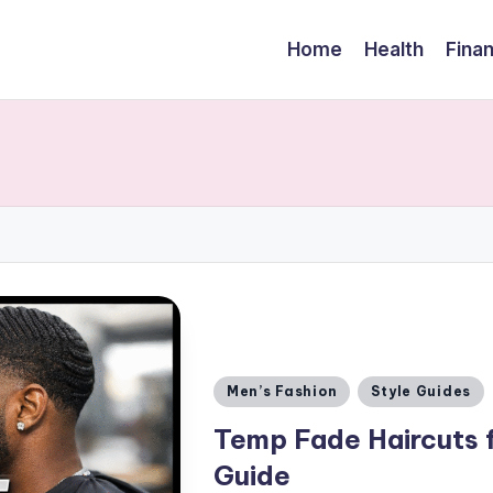
Home
Health
Fina
Posted
Men’s Fashion
Style Guides
in
Temp Fade Haircuts 
Guide