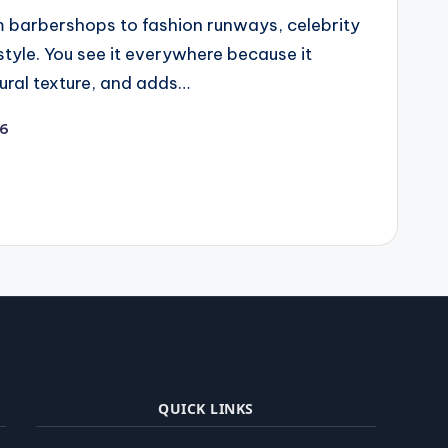
 barbershops to fashion runways, celebrity
style. You see it everywhere because it
ural texture, and adds…
26
QUICK LINKS