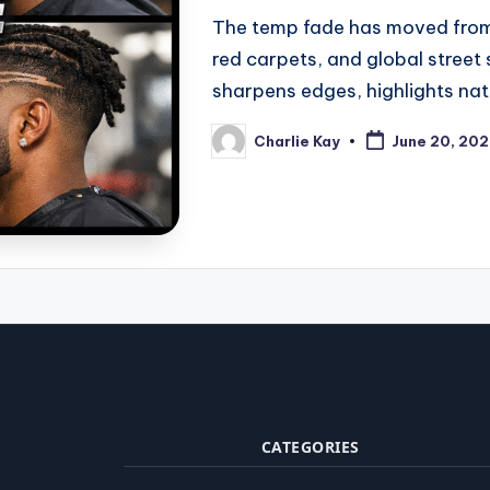
The temp fade has moved from
red carpets, and global street 
sharpens edges, highlights nat
Charlie Kay
June 20, 20
Posted
by
CATEGORIES