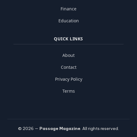
Finance
Education
QUICK LINKS
About
Contact
Privacy Policy
Terms
© 2026 —
Passage Magazine
. All rights reserved.