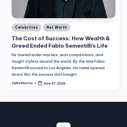
a
zi
n
Posted
e
Celebrities
Net Worth
in
The Cost of Success: How Wealth &
Greed Ended Fabio Sementilli’s Life
He trained under masters, won competitions, and
taught stylists around the world. By the time Fabio
Sementilli moved to Los Angeles, his name opened
doors. But the success that bought…
Talha Bhutta
June 27, 2026
Posted
by