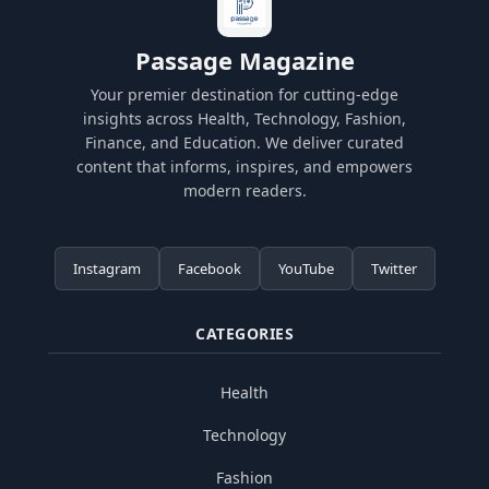
Passage Magazine
Your premier destination for cutting-edge
insights across Health, Technology, Fashion,
Finance, and Education. We deliver curated
content that informs, inspires, and empowers
modern readers.
Instagram
Facebook
YouTube
Twitter
CATEGORIES
Health
Technology
Fashion