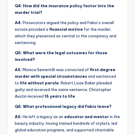
Q4: How did the insurance policy factor into the
murder trial?
A4:
Prosecutors argued the policy and Fabio’s overall
estate provided a
financial motive
for the murder,
which they presented as central to the conspiracy and
sentencing.
Q5: What were the legal outcomes for those
involved?
A5:
Monica Sementilli was convicted of
first‑degree
murder with special circumstances
and sentenced
to
life without parole
; Robert Louis Baker pleaded
guilty and received the same sentence; Christopher
Austin received
16 years to life
.
Q6: What professional legacy did Fabio leave?
A6:
He left a legacy as an
educator and mentor
in the
beauty industry, having trained hundreds of stylists, led
global education programs, and supported charitable