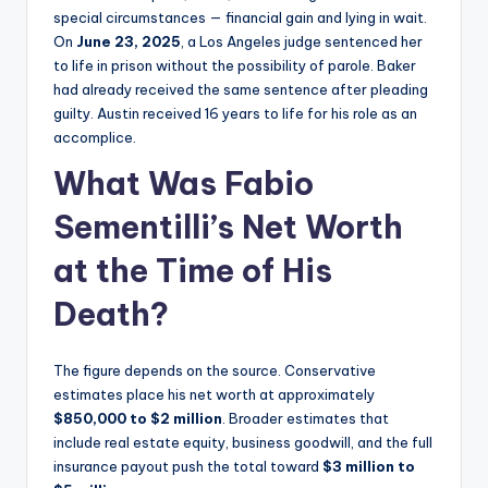
special circumstances — financial gain and lying in wait.
On
June 23, 2025
, a Los Angeles judge sentenced her
to life in prison without the possibility of parole. Baker
had already received the same sentence after pleading
guilty. Austin received 16 years to life for his role as an
accomplice.
What Was Fabio
Sementilli’s Net Worth
at the Time of His
Death?
The figure depends on the source. Conservative
estimates place his net worth at approximately
$850,000 to $2 million
. Broader estimates that
include real estate equity, business goodwill, and the full
insurance payout push the total toward
$3 million to