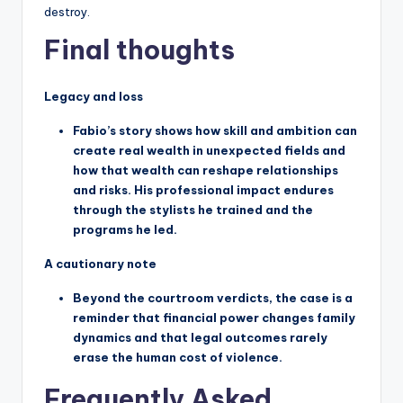
destroy.
Final thoughts
Legacy and loss
Fabio’s story shows how skill and ambition can
create real wealth in unexpected fields and
how that wealth can reshape relationships
and risks. His professional impact endures
through the stylists he trained and the
programs he led.
A cautionary note
Beyond the courtroom verdicts, the case is a
reminder that financial power changes family
dynamics and that legal outcomes rarely
erase the human cost of violence.
Frequently Asked