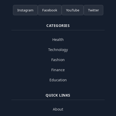
Instagram
Facebook
YouTube
Twitter
CATEGORIES
Health
Technology
Fashion
Finance
Education
QUICK LINKS
About