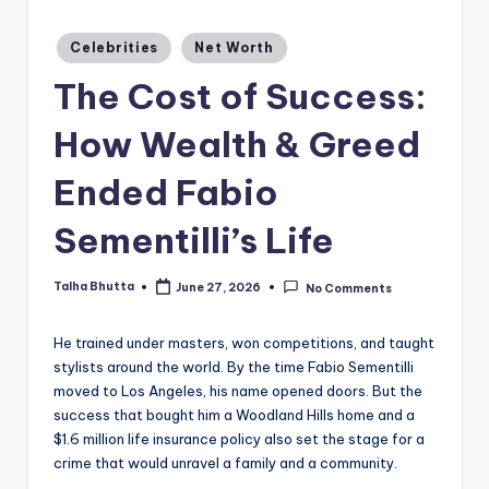
a
zi
Posted
Celebrities
Net Worth
in
n
The Cost of Success:
e
How Wealth & Greed
Ended Fabio
Sementilli’s Life
Talha Bhutta
June 27, 2026
No Comments
Posted
by
He trained under masters, won competitions, and taught
stylists around the world. By the time Fabio Sementilli
moved to Los Angeles, his name opened doors. But the
success that bought him a Woodland Hills home and a
$1.6 million life insurance policy also set the stage for a
crime that would unravel a family and a community.