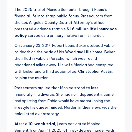
The 2025 trial of Monica Sementilli brought Fabio’s
financial life into sharp public focus. Prosecutors from
the Los Angeles County District Attorney’s office
presented evidence that his
$1.6 million life insurance
policy
served as a primary motive for his murder.
On January 23, 2017, Robert Louis Baker stabbed Fabio
to death on the patio of his Woodland Hills home. Baker
then fled in Fabio’s Porsche, which was found
abandoned miles away. His wife Monica had conspired
with Baker and a third accomplice, Christopher Austin,
to plan the murder.
Prosecutors argued that Monica stood to lose
financially in a divorce. She had no independent income,
and splitting from Fabio would have meant losing the
lifestyle his career funded. Murder, in their view, was the
calculated exit strategy.
After a
10-week trial
, jurors convicted Monica
Sementilli on April 11, 2025, of first-degree murder with