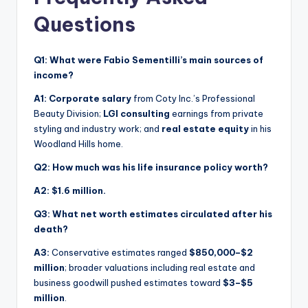
Questions
Q1: What were Fabio Sementilli’s main sources of
income?
A1:
Corporate salary
from Coty Inc.’s Professional
Beauty Division;
LGI consulting
earnings from private
styling and industry work; and
real estate equity
in his
Woodland Hills home.
Q2: How much was his life insurance policy worth?
A2:
$1.6 million.
Q3: What net worth estimates circulated after his
death?
A3:
Conservative estimates ranged
$850,000–$2
million
; broader valuations including real estate and
business goodwill pushed estimates toward
$3–$5
million
.