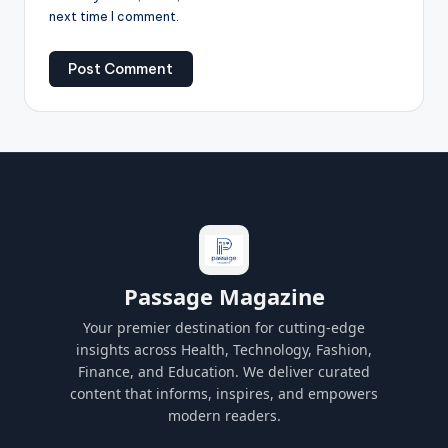
next time I comment.
Passage Magazine
Your premier destination for cutting-edge
insights across Health, Technology, Fashion,
Finance, and Education. We deliver curated
content that informs, inspires, and empowers
modern readers.