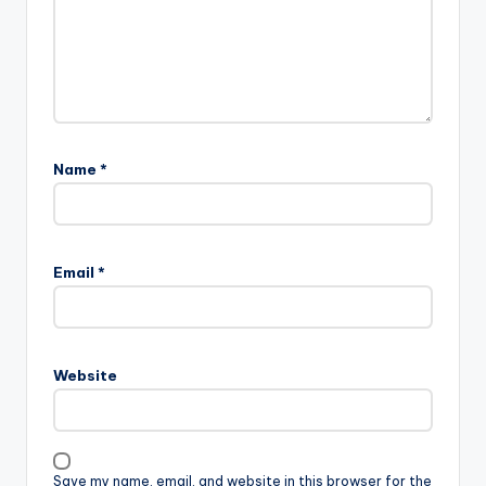
Name
*
Email
*
Website
Save my name, email, and website in this browser for the