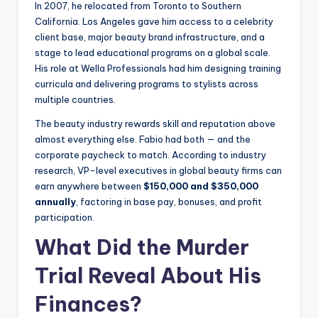
In 2007, he relocated from Toronto to Southern
California. Los Angeles gave him access to a celebrity
client base, major beauty brand infrastructure, and a
stage to lead educational programs on a global scale.
His role at Wella Professionals had him designing training
curricula and delivering programs to stylists across
multiple countries.
The beauty industry rewards skill and reputation above
almost everything else. Fabio had both — and the
corporate paycheck to match. According to industry
research, VP-level executives in global beauty firms can
earn anywhere between
$150,000 and $350,000
annually
, factoring in base pay, bonuses, and profit
participation.
What Did the Murder
Trial Reveal About His
Finances?