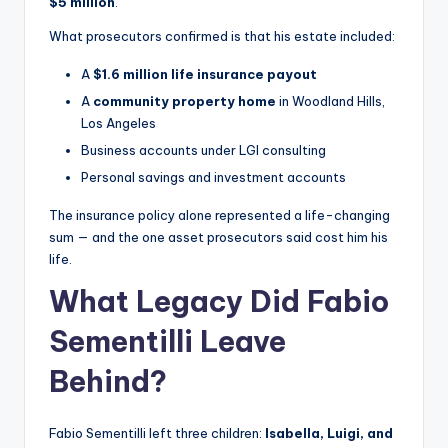
$5 million
.
What prosecutors confirmed is that his estate included:
A
$1.6 million life insurance payout
A
community property home
in Woodland Hills,
Los Angeles
Business accounts under LGI consulting
Personal savings and investment accounts
The insurance policy alone represented a life-changing
sum — and the one asset prosecutors said cost him his
life.
What Legacy Did Fabio
Sementilli Leave
Behind?
Fabio Sementilli left three children:
Isabella, Luigi, and