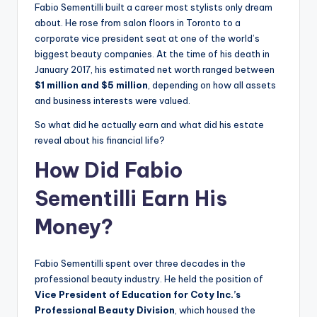
Fabio Sementilli built a career most stylists only dream
about. He rose from salon floors in Toronto to a
corporate vice president seat at one of the world’s
biggest beauty companies. At the time of his death in
January 2017, his estimated net worth ranged between
$1 million and $5 million
, depending on how all assets
and business interests were valued.
So what did he actually earn and what did his estate
reveal about his financial life?
How Did Fabio
Sementilli Earn His
Money?
Fabio Sementilli spent over three decades in the
professional beauty industry. He held the position of
Vice President of Education for Coty Inc.’s
Professional Beauty Division
, which housed the