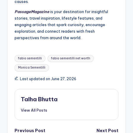
causes.
PassageMagazine
is your destination for insightful
stories, travel inspiration, lifestyle features, and
engaging articles that spark curiosity, encourage
exploration, and connect readers with fresh
perspectives from around the world.
Tags:
fabio sementilli
fabio sementilli net worth
Monica Sementilli
Last updated on June 27, 2026
Talha Bhutta
View All Posts
Post
Previous Post
Next Post