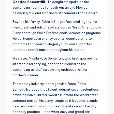
Gessica Sementilli
. His daughters spoke at the
sentencing hearings for both Austin and Monica,
delivering raw and emotional statements to the court.
Beyond his family, Fabio left a professional legacy. He
mentored hundreds of stylists across North America and
Europe through Wella Professionals’ education programs.
He participated in charity events, donated time to
programs for underprivileged youth, and supported
cancer research causes throughout his career.
His sister, Mirella Rota Sementilli, who first sparked his
interest in hair styling, described Monica at the
sentencing as the “calculating architect” of her
brother’s murder.
The beauty industry lost a genuine force. Fabio
Sementilli proved that talent, education, and relentless
ambition can build real wealth in a field the world often
underestimates. His story, tragic as it became, stands
as a reminder of what a career in professional beauty
can truly produce — and what envy and greed can