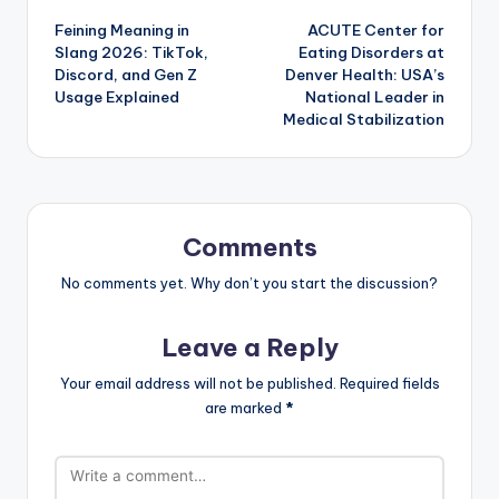
Feining Meaning in
ACUTE Center for
navigation
Slang 2026: TikTok,
Eating Disorders at
Discord, and Gen Z
Denver Health: USA’s
Usage Explained
National Leader in
Medical Stabilization
Comments
No comments yet. Why don’t you start the discussion?
Leave a Reply
Your email address will not be published.
Required fields
are marked
*