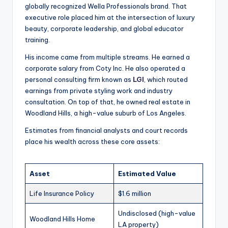
globally recognized Wella Professionals brand. That
executive role placed him at the intersection of luxury
beauty, corporate leadership, and global educator
training.
His income came from multiple streams. He earned a
corporate salary from Coty Inc. He also operated a
personal consulting firm known as
LGI
, which routed
earnings from private styling work and industry
consultation. On top of that, he owned real estate in
Woodland Hills, a high-value suburb of Los Angeles.
Estimates from financial analysts and court records
place his wealth across these core assets:
Asset
Estimated Value
Life Insurance Policy
$1.6 million
Undisclosed (high-value
Woodland Hills Home
LA property)