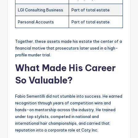
LGI Consulting Business
Part of total estate
Personal Accounts
Part of total estate
Together, these assets made his estate the center of a
financial motive that prosecutors later used in a high-
profile murder trial.
What Made His Career
So Valuable?
Fabio Sementilli did not stumble into success. He earned
recognition through years of competition wins and
hands-on mentorship across the industry. He trained
under top stylists, competed in national and
international hair championships, and carried that
reputation into a corporate role at Coty Inc.