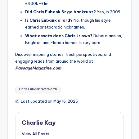
£400k–£1m.
Did Chris Eubank Sr go bankrupt?
Yes, in 2009.
Is Chris Eubank a lord?
No, though his style
earned aristocratic nicknames.
What assets does Chris Jr own?
Dubai mansion,
Brighton and Florida homes, luxury cars.
Discover inspiring stories, fresh perspectives, and
engaging reads from around the world at
PassageMagazine.com
Tags:
Chris Eubank Net Worth
Last updated on May 16, 2026
Charlie Kay
View All Posts