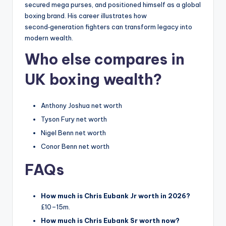
secured mega purses, and positioned himself as a global
boxing brand. His career illustrates how
second‑generation fighters can transform legacy into
modern wealth.
Who else compares in
UK boxing wealth?
Anthony Joshua net worth
Tyson Fury net worth
Nigel Benn net worth
Conor Benn net worth
FAQs
How much is Chris Eubank Jr worth in 2026?
£10–15m.
How much is Chris Eubank Sr worth now?