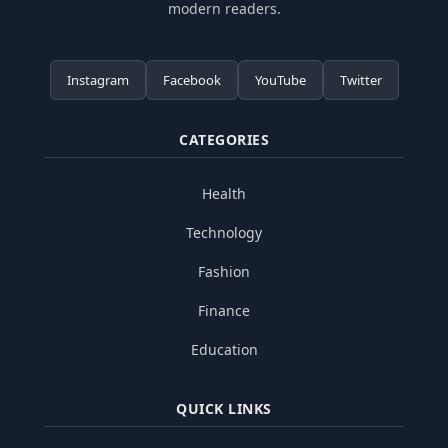
modern readers.
Instagram
Facebook
YouTube
Twitter
CATEGORIES
Health
Technology
Fashion
Finance
Education
QUICK LINKS