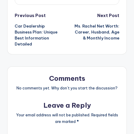
Post
Previous Post
Next Post
Car Dealership
Ms. Rachel Net Worth:
navigation
Business Plan: Unique
Career, Husband, Age
Best Information
& Monthly Income
Detailed
Comments
No comments yet. Why don’t you start the discussion?
Leave a Reply
Your email address will not be published.
Required fields
are marked
*