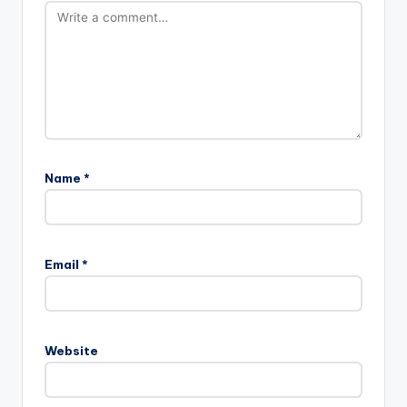
Name
*
Email
*
Website