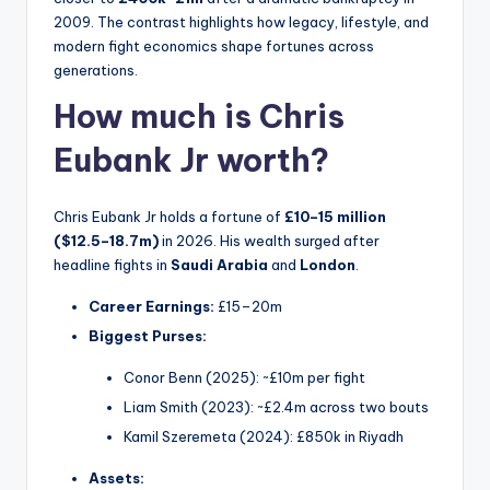
2009. The contrast highlights how legacy, lifestyle, and
modern fight economics shape fortunes across
generations.
How much is Chris
Eubank Jr worth?
Chris Eubank Jr holds a fortune of
£10–15 million
($12.5–18.7m)
in 2026. His wealth surged after
headline fights in
Saudi Arabia
and
London
.
Career Earnings:
£15–20m
Biggest Purses:
Conor Benn (2025): ~£10m per fight
Liam Smith (2023): ~£2.4m across two bouts
Kamil Szeremeta (2024): £850k in Riyadh
Assets: