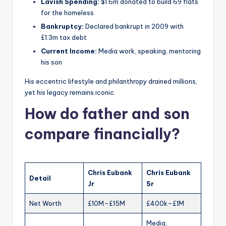
Lavish Spending:
$1.6m donated to build 69 flats
for the homeless
Bankruptcy:
Declared bankrupt in 2009 with
£1.3m tax debt
Current Income:
Media work, speaking, mentoring
his son
His eccentric lifestyle and philanthropy drained millions,
yet his legacy remains iconic.
How do father and son
compare financially?
Chris Eubank
Chris Eubank
Detail
Jr
Sr
Net Worth
£10M–£15M
£400k–£1M
Media,