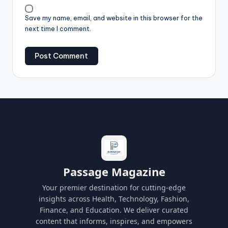
Save my name, email, and website in this browser for the
next time I comment.
Passage Magazine
Your premier destination for cutting-edge
insights across Health, Technology, Fashion,
Finance, and Education. We deliver curated
content that informs, inspires, and empowers