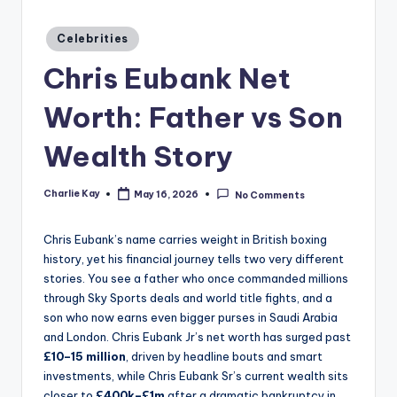
a
zi
Posted
Celebrities
in
n
Chris Eubank Net
e
Worth: Father vs Son
Wealth Story
Charlie Kay
May 16, 2026
No Comments
Posted
by
Chris Eubank’s name carries weight in British boxing
history, yet his financial journey tells two very different
stories. You see a father who once commanded millions
through Sky Sports deals and world title fights, and a
son who now earns even bigger purses in Saudi Arabia
and London. Chris Eubank Jr’s net worth has surged past
£10–15 million
, driven by headline bouts and smart
investments, while Chris Eubank Sr’s current wealth sits
closer to
£400k–£1m
after a dramatic bankruptcy in