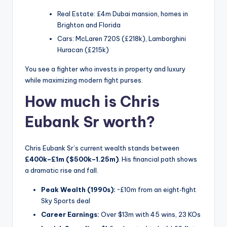
Real Estate: £4m Dubai mansion, homes in
Brighton and Florida
Cars: McLaren 720S (£218k), Lamborghini
Huracan (£215k)
You see a fighter who invests in property and luxury
while maximizing modern fight purses.
How much is Chris
Eubank Sr worth?
Chris Eubank Sr’s current wealth stands between
£400k–£1m ($500k–1.25m)
. His financial path shows
a dramatic rise and fall.
Peak Wealth (1990s):
~£10m from an eight‑fight
Sky Sports deal
Career Earnings:
Over $13m with 45 wins, 23 KOs