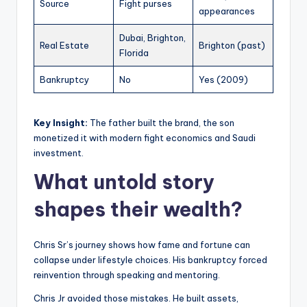
Source
Fight purses
appearances
Dubai, Brighton,
Real Estate
Brighton (past)
Florida
Bankruptcy
No
Yes (2009)
Key Insight:
The father built the brand, the son
monetized it with modern fight economics and Saudi
investment.
What untold story
shapes their wealth?
Chris Sr’s journey shows how fame and fortune can
collapse under lifestyle choices. His bankruptcy forced
reinvention through speaking and mentoring.
Chris Jr avoided those mistakes. He built assets,