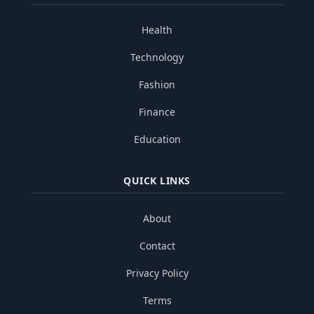
Health
Technology
Fashion
Finance
Education
QUICK LINKS
About
Contact
Privacy Policy
Terms