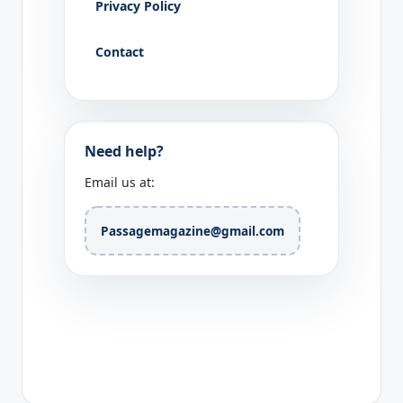
Privacy Policy
Contact
Need help?
Email us at:
Passagemagazine@gmail.com