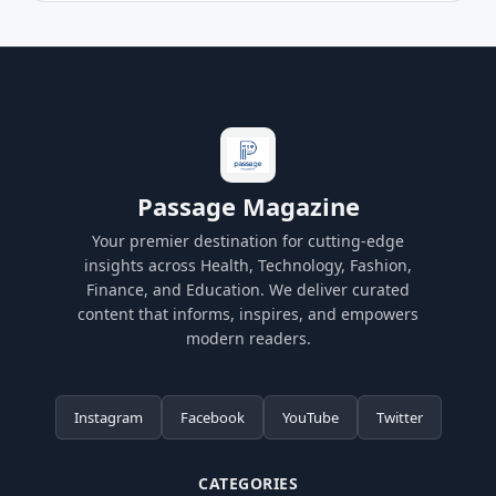
Passage Magazine
Your premier destination for cutting-edge
insights across Health, Technology, Fashion,
Finance, and Education. We deliver curated
content that informs, inspires, and empowers
modern readers.
Instagram
Facebook
YouTube
Twitter
CATEGORIES