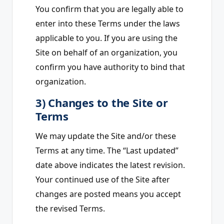
You confirm that you are legally able to
enter into these Terms under the laws
applicable to you. If you are using the
Site on behalf of an organization, you
confirm you have authority to bind that
organization.
3) Changes to the Site or
Terms
We may update the Site and/or these
Terms at any time. The “Last updated”
date above indicates the latest revision.
Your continued use of the Site after
changes are posted means you accept
the revised Terms.