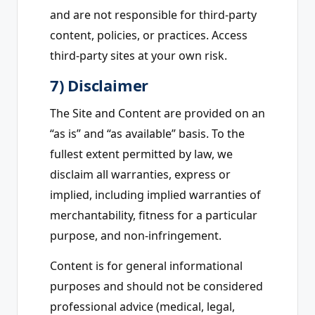
and are not responsible for third-party
content, policies, or practices. Access
third-party sites at your own risk.
7) Disclaimer
The Site and Content are provided on an
“as is” and “as available” basis. To the
fullest extent permitted by law, we
disclaim all warranties, express or
implied, including implied warranties of
merchantability, fitness for a particular
purpose, and non-infringement.
Content is for general informational
purposes and should not be considered
professional advice (medical, legal,