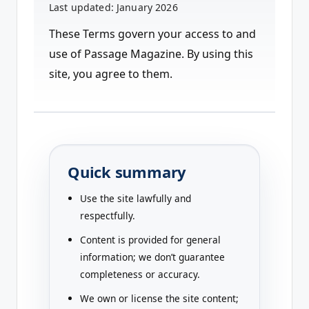
a
Last updated: January 2026
zi
These Terms govern your access to and
n
use of Passage Magazine. By using this
e
site, you agree to them.
Quick summary
Use the site lawfully and
respectfully.
Content is provided for general
information; we don’t guarantee
completeness or accuracy.
We own or license the site content;