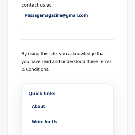
contact us at
Passagemagazine@gmail.com
.
By using this site, you acknowledge that
you have read and understood these Terms
& Conditions.
Quick links
About
Write for Us