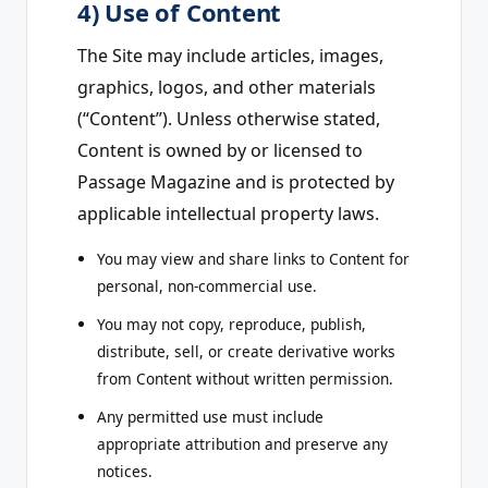
4) Use of Content
The Site may include articles, images,
graphics, logos, and other materials
(“Content”). Unless otherwise stated,
Content is owned by or licensed to
Passage Magazine and is protected by
applicable intellectual property laws.
You may view and share links to Content for
personal, non-commercial use.
You may not copy, reproduce, publish,
distribute, sell, or create derivative works
from Content without written permission.
Any permitted use must include
appropriate attribution and preserve any
notices.