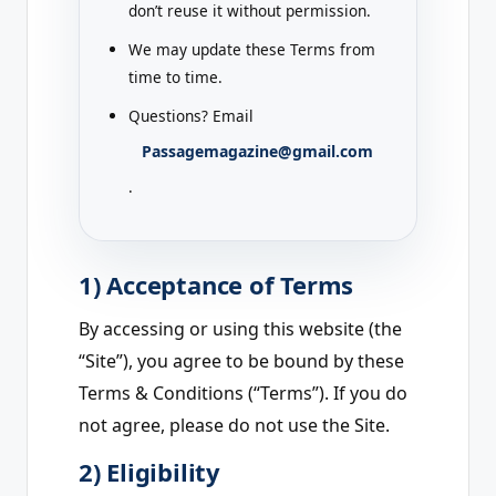
don’t reuse it without permission.
We may update these Terms from
time to time.
Questions? Email
Passagemagazine@gmail.com
.
1) Acceptance of Terms
By accessing or using this website (the
“Site”), you agree to be bound by these
Terms & Conditions (“Terms”). If you do
not agree, please do not use the Site.
2) Eligibility