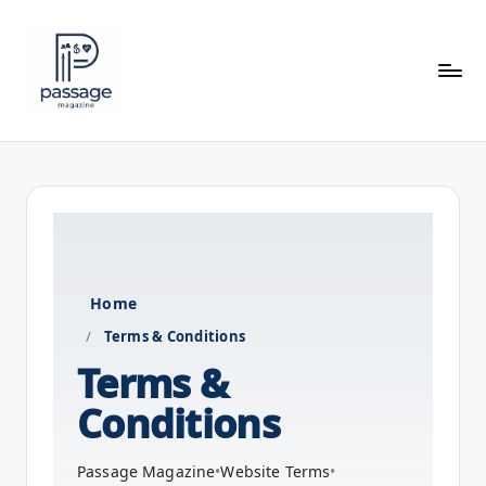
Skip
to
content
P
a
s
s
a
Home
g
/
Terms & Conditions
e
Terms &
M
Conditions
a
g
Passage Magazine
•
Website Terms
•