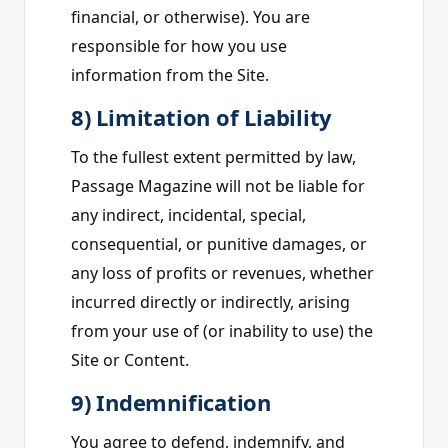
financial, or otherwise). You are
responsible for how you use
information from the Site.
8) Limitation of Liability
To the fullest extent permitted by law,
Passage Magazine will not be liable for
any indirect, incidental, special,
consequential, or punitive damages, or
any loss of profits or revenues, whether
incurred directly or indirectly, arising
from your use of (or inability to use) the
Site or Content.
9) Indemnification
You agree to defend, indemnify, and