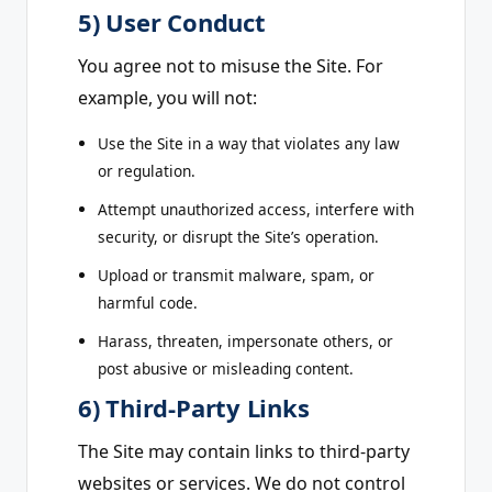
5) User Conduct
You agree not to misuse the Site. For
example, you will not:
Use the Site in a way that violates any law
or regulation.
Attempt unauthorized access, interfere with
security, or disrupt the Site’s operation.
Upload or transmit malware, spam, or
harmful code.
Harass, threaten, impersonate others, or
post abusive or misleading content.
6) Third-Party Links
The Site may contain links to third-party
websites or services. We do not control