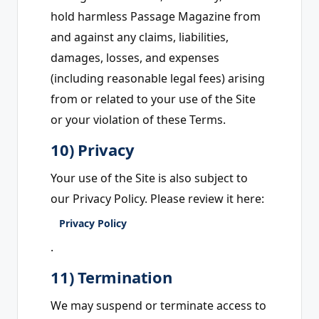
hold harmless Passage Magazine from
and against any claims, liabilities,
damages, losses, and expenses
(including reasonable legal fees) arising
from or related to your use of the Site
or your violation of these Terms.
10) Privacy
Your use of the Site is also subject to
our Privacy Policy. Please review it here:
Privacy Policy
.
11) Termination
We may suspend or terminate access to