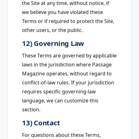
the Site at any time, without notice, if
we believe you have violated these
Terms or if required to protect the Site,
other users, or the public.
12) Governing Law
These Terms are governed by applicable
laws in the jurisdiction where Passage
Magazine operates, without regard to
conflict-of-law rules. If your jurisdiction
requires specific governing-law
language, we can customize this
section.
13) Contact
For questions about these Terms,