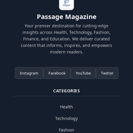
Passage Magazine
Your premier destination for cutting-edge
insights across Health, Technology, Fashion,
Finance, and Education. We deliver curated
content that informs, inspires, and empowers
modern readers.
Instagram
Facebook
YouTube
Twitter
CATEGORIES
Health
Technology
Fashion