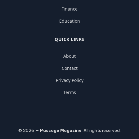
Finance
Education
QUICK LINKS
About
Contact
Privacy Policy
Terms
© 2026 —
Passage Magazine
. All rights reserved.