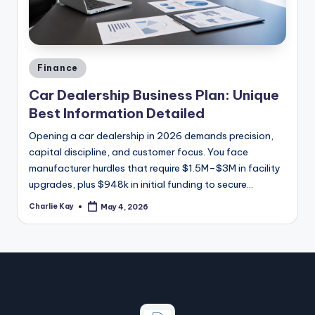
a
zi
n
Posted
e
Finance
in
Car Dealership Business Plan: Unique
Best Information Detailed
Opening a car dealership in 2026 demands precision,
capital discipline, and customer focus. You face
manufacturer hurdles that require $1.5M–$3M in facility
upgrades, plus $948k in initial funding to secure…
Charlie Kay
May 4, 2026
Posted
by